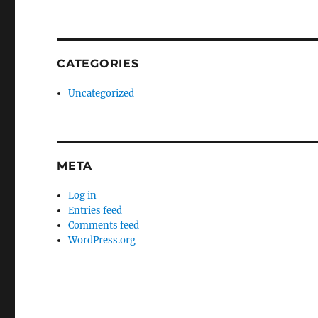
CATEGORIES
Uncategorized
META
Log in
Entries feed
Comments feed
WordPress.org