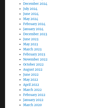
December 2024
July 2024
June 2024
May 2024
February 2024
January 2024
December 2023
June 2023
May 2023
March 2023
February 2023
November 2022
October 2022
August 2022
June 2022
May 2022
April 2022
March 2022
February 2022
January 2022
March 2020