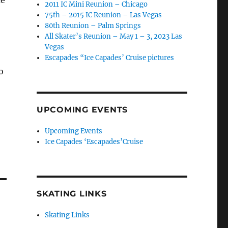
2011 IC Mini Reunion – Chicago
75th – 2015 IC Reunion – Las Vegas
80th Reunion – Palm Springs
All Skater’s Reunion – May 1 – 3, 2023 Las
Vegas
Escapades “Ice Capades’ Cruise pictures
o
UPCOMING EVENTS
Upcoming Events
Ice Capades ‘Escapades’Cruise
SKATING LINKS
Skating Links