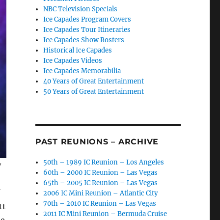
NBC Television Specials
Ice Capades Program Covers
Ice Capades Tour Itineraries
Ice Capades Show Rosters
Historical Ice Capades
Ice Capades Videos
Ice Capades Memorabilia
40 Years of Great Entertainment
50 Years of Great Entertainment
PAST REUNIONS – ARCHIVE
50th – 1989 IC Reunion – Los Angeles
y
60th – 2000 IC Reunion – Las Vegas
65th – 2005 IC Reunion – Las Vegas
2006 IC Mini Reunion – Atlantic City
70th – 2010 IC Reunion – Las Vegas
tt
2011 IC Mini Reunion – Bermuda Cruise
me