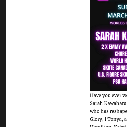
Have you ever wo
Sarah Kawahara
who has reshape
Glory, I Tonya, 
Hamilton, Krist