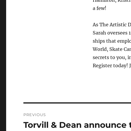
a few!
As The Artistic 
Sarah oversees 1
ships that emplo
World, Skate Can
secrets to you,
Register today! 
Post
PREVIOUS
navigation
Torvill & Dean announce 
Previous