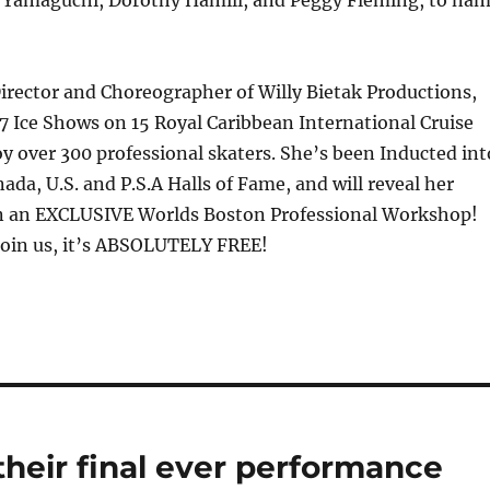
Director and Choreographer of Willy Bietak Productions,
7 Ice Shows on 15 Royal Caribbean International Cruise
y over 300 professional skaters. She’s been Inducted int
ada, U.S. and P.S.A Halls of Fame, and will reveal her
 in an EXCLUSIVE Worlds Boston Professional Workshop!
Join us, it’s ABSOLUTELY FREE!
their final ever performance