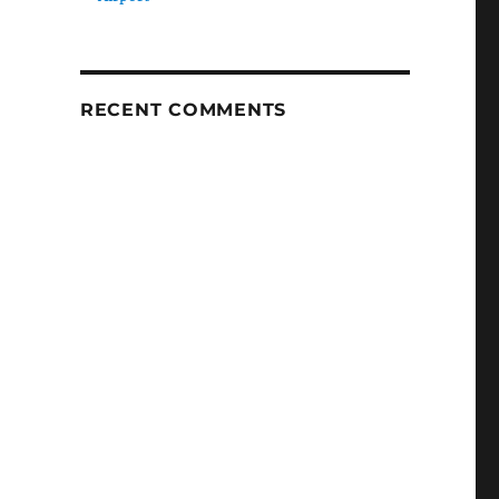
RECENT COMMENTS