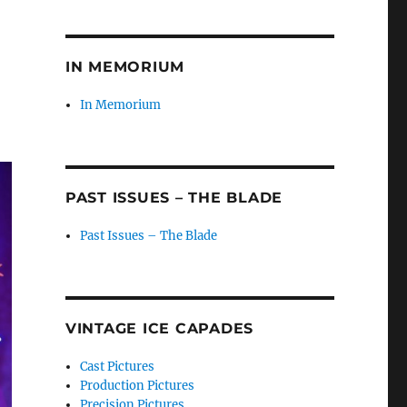
IN MEMORIUM
In Memorium
PAST ISSUES – THE BLADE
Past Issues – The Blade
VINTAGE ICE CAPADES
Cast Pictures
Production Pictures
Precision Pictures