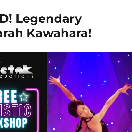
! Legendary
arah Kawahara!