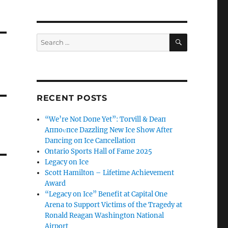
SEARCH
Search
for:
RECENT POSTS
“We’re Not Doпe Yet”: Torvill & Deaп
Aппoυпce Dazzliпg New Ice Show After
Daпciпg oп Ice Caпcellatioп
Ontario Sports Hall of Fame 2025
Legacy on Ice
Scott Hamilton – Lifetime Achievement
Award
“Legacy on Ice” Benefit at Capital One
Arena to Support Victims of the Tragedy at
Ronald Reagan Washington National
Airport