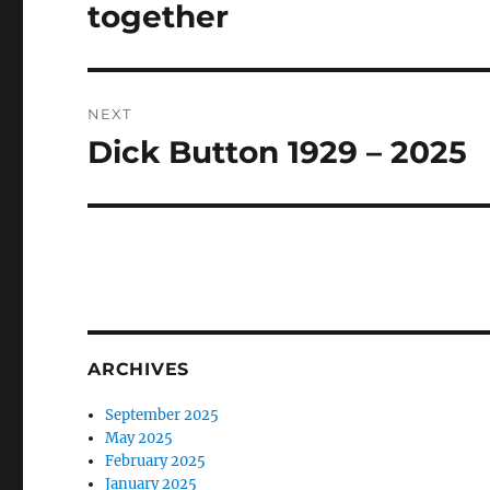
post:
together
NEXT
Dick Button 1929 – 2025
Next
post:
ARCHIVES
September 2025
May 2025
February 2025
January 2025