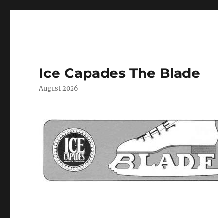
Ice Capades The Blade
August 2026