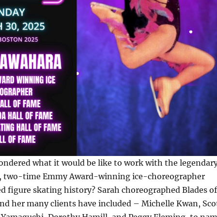
ndered what it would be like to work with the legendar
, two-time Emmy Award-winning ice-choreographer
d figure skating history? Sarah choreographed Blades of
and her many clients have included – Michelle Kwan, Sco
i Yamaguchi, Dorothy Hamill, and Peggy Fleming, to na