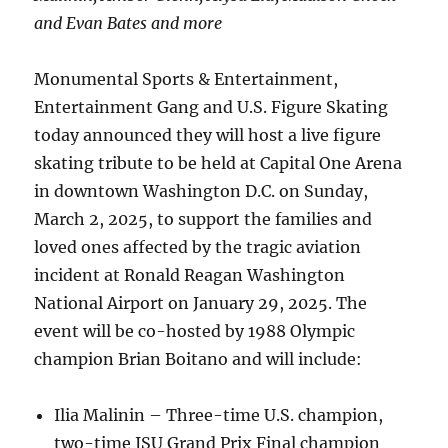
and Evan Bates and more
Monumental Sports & Entertainment,
Entertainment Gang and U.S. Figure Skating
today announced they will host a live figure
skating tribute to be held at Capital One Arena
in downtown Washington D.C. on Sunday,
March 2, 2025, to support the families and
loved ones affected by the tragic aviation
incident at Ronald Reagan Washington
National Airport on January 29, 2025. The
event will be co-hosted by 1988 Olympic
champion Brian Boitano and will include:
Ilia Malinin – Three-time U.S. champion,
two-time ISU Grand Prix Final champion