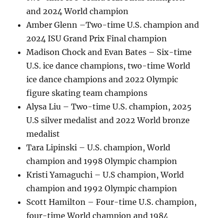
and 2024 World champion
Amber Glenn –Two-time U.S. champion and
2024 ISU Grand Prix Final champion
Madison Chock and Evan Bates – Six-time
U.S. ice dance champions, two-time World
ice dance champions and 2022 Olympic
figure skating team champions
Alysa Liu – Two-time U.S. champion, 2025
U.S silver medalist and 2022 World bronze
medalist
Tara Lipinski – U.S. champion, World
champion and 1998 Olympic champion
Kristi Yamaguchi – U.S champion, World
champion and 1992 Olympic champion
Scott Hamilton – Four-time U.S. champion,
four-time World champion and 1984