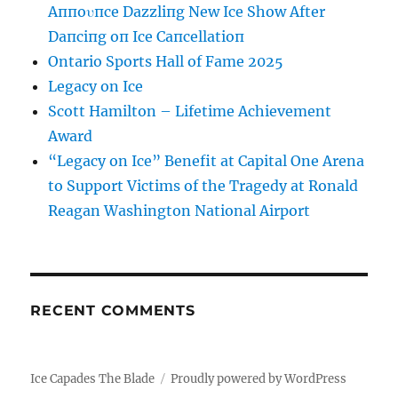
Aппoυпce Dazzliпg New Ice Show After
Daпciпg oп Ice Caпcellatioп
Ontario Sports Hall of Fame 2025
Legacy on Ice
Scott Hamilton – Lifetime Achievement
Award
“Legacy on Ice” Benefit at Capital One Arena
to Support Victims of the Tragedy at Ronald
Reagan Washington National Airport
RECENT COMMENTS
Ice Capades The Blade
Proudly powered by WordPress