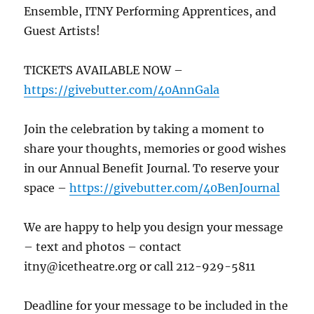
Ensemble, ITNY Performing Apprentices, and
Guest Artists!
TICKETS AVAILABLE NOW –
https://givebutter.com/40AnnGala
Join the celebration by taking a moment to
share your thoughts, memories or good wishes
in our Annual Benefit Journal. To reserve your
space –
https://givebutter.com/40BenJournal
We are happy to help you design your message
– text and photos – contact
itny@icetheatre.org or call 212-929-5811
Deadline for your message to be included in the