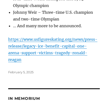
Olympic champion
Johnny Weir – Three-time U.S. champion
and two-time Olympian
… And many more to be announced.
https://www.usfigureskating.org/news/press-
release/legacy-ice-benefit-capital-one-
arena-support-victims-tragedy-ronald-
reagan
Posted
February 5, 2025
on
IN MEMORIUM