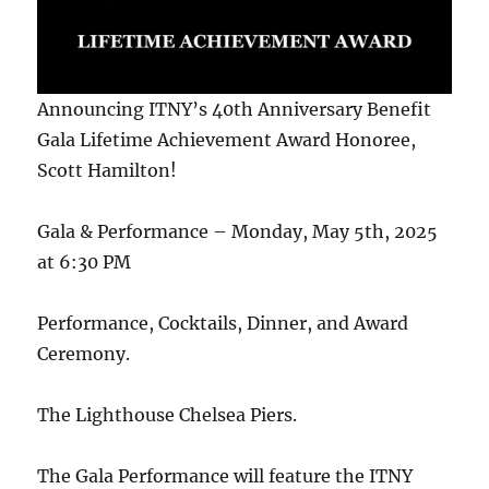
Announcing ITNY’s 40th Anniversary Benefit
Gala Lifetime Achievement Award Honoree,
Scott Hamilton!
Gala & Performance – Monday, May 5th, 2025
at 6:30 PM
Performance, Cocktails, Dinner, and Award
Ceremony.
The Lighthouse Chelsea Piers.
The Gala Performance will feature the ITNY