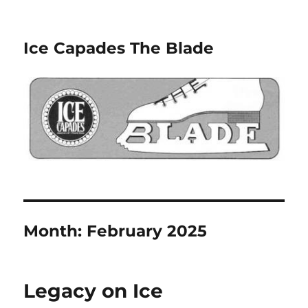
Ice Capades The Blade
Month:
February 2025
Legacy on Ice