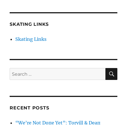
SKATING LINKS
Skating Links
SE
Search
for:
RECENT POSTS
“We’re Not Doпe Yet”: Torvill & Deaп