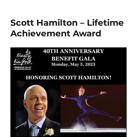
on
Scott Hamilton – Lifetime
Achievement Award