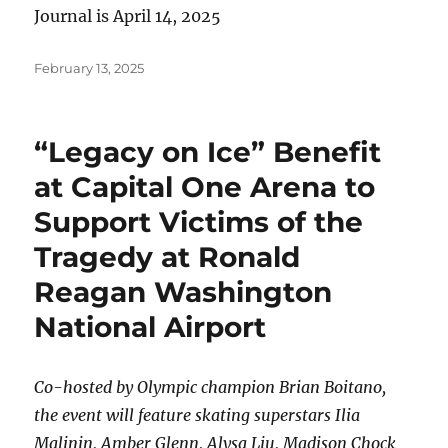
Journal is April 14, 2025
Posted
February 13, 2025
on
“Legacy on Ice” Benefit
at Capital One Arena to
Support Victims of the
Tragedy at Ronald
Reagan Washington
National Airport
Co-hosted by Olympic champion Brian Boitano,
the event will feature skating superstars Ilia
Malinin, Amber Glenn, Alysa Liu, Madison Chock