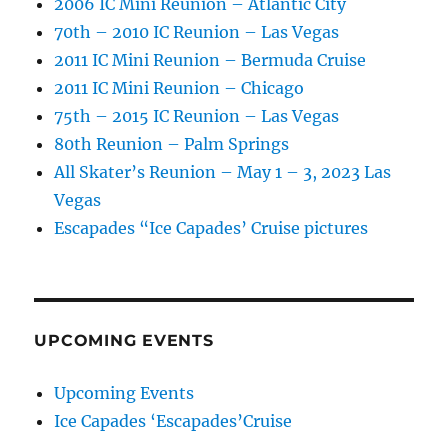
2006 IC Mini Reunion – Atlantic City
70th – 2010 IC Reunion – Las Vegas
2011 IC Mini Reunion – Bermuda Cruise
2011 IC Mini Reunion – Chicago
75th – 2015 IC Reunion – Las Vegas
80th Reunion – Palm Springs
All Skater’s Reunion – May 1 – 3, 2023 Las
Vegas
Escapades “Ice Capades’ Cruise pictures
UPCOMING EVENTS
Upcoming Events
Ice Capades ‘Escapades’Cruise