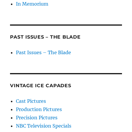
In Memorium
PAST ISSUES – THE BLADE
Past Issues – The Blade
VINTAGE ICE CAPADES
Cast Pictures
Production Pictures
Precision Pictures
NBC Television Specials