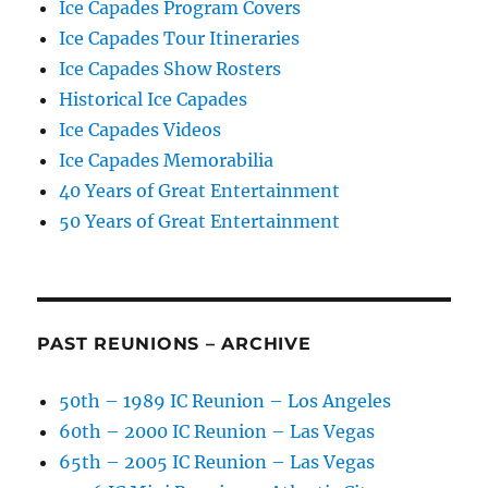
Ice Capades Program Covers
Ice Capades Tour Itineraries
Ice Capades Show Rosters
Historical Ice Capades
Ice Capades Videos
Ice Capades Memorabilia
40 Years of Great Entertainment
50 Years of Great Entertainment
PAST REUNIONS – ARCHIVE
50th – 1989 IC Reunion – Los Angeles
60th – 2000 IC Reunion – Las Vegas
65th – 2005 IC Reunion – Las Vegas