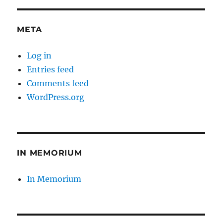
META
Log in
Entries feed
Comments feed
WordPress.org
IN MEMORIUM
In Memorium