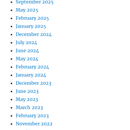
September 2025
May 2025
February 2025
January 2025
December 2024
July 2024
June 2024
May 2024
February 2024
January 2024
December 2023
June 2023
May 2023
March 2023
February 2023
November 2022