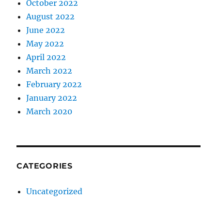
October 2022
August 2022
June 2022
May 2022
April 2022
March 2022
February 2022
January 2022
March 2020
CATEGORIES
Uncategorized