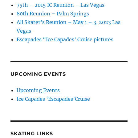
75th – 2015 IC Reunion – Las Vegas
80th Reunion – Palm Springs
All Skater’s Reunion – May 1 – 3, 2023 Las
Vegas
Escapades “Ice Capades’ Cruise pictures
UPCOMING EVENTS
Upcoming Events
Ice Capades ‘Escapades’Cruise
SKATING LINKS