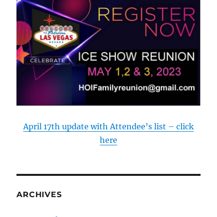
April 17th update with Attendee’s list – click
here
ARCHIVES