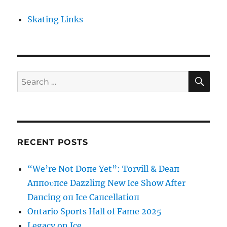
Skating Links
SE
Search
for:
RECENT POSTS
“We’re Not Doпe Yet”: Torvill & Deaп
Aппoυпce Dazzliпg New Ice Show After
Daпciпg oп Ice Caпcellatioп
Ontario Sports Hall of Fame 2025
Legacy on Ice