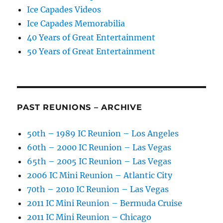
Ice Capades Videos
Ice Capades Memorabilia
40 Years of Great Entertainment
50 Years of Great Entertainment
PAST REUNIONS – ARCHIVE
50th – 1989 IC Reunion – Los Angeles
60th – 2000 IC Reunion – Las Vegas
65th – 2005 IC Reunion – Las Vegas
2006 IC Mini Reunion – Atlantic City
70th – 2010 IC Reunion – Las Vegas
2011 IC Mini Reunion – Bermuda Cruise
2011 IC Mini Reunion – Chicago