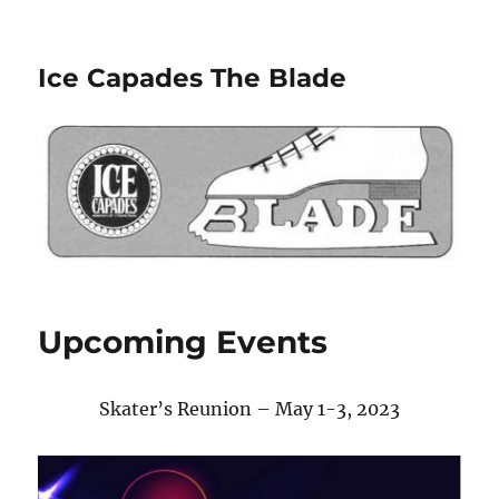
Ice Capades The Blade
Upcoming Events
Skater’s Reunion – May 1-3, 2023