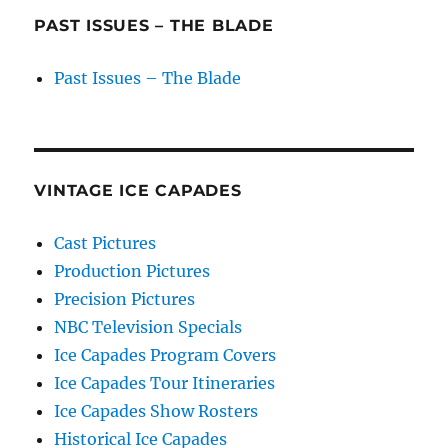
PAST ISSUES – THE BLADE
Past Issues – The Blade
VINTAGE ICE CAPADES
Cast Pictures
Production Pictures
Precision Pictures
NBC Television Specials
Ice Capades Program Covers
Ice Capades Tour Itineraries
Ice Capades Show Rosters
Historical Ice Capades