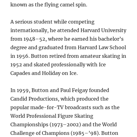
known as the flying camel spin.
A serious student while competing
internationally, he attended Harvard University
from 1948–52, where he earned his bachelor’s
degree and graduated from Harvard Law School
in 1956. Button retired from amateur skating in
1952 and skated professionally with Ice
Capades and Holiday on Ice.
In 1959, Button and Paul Feigay founded
Candid Productions, which produced the
popular made-for-TV broadcasts such as the
World Professional Figure Skating
Championships (1973–2002) and the World
Challenge of Champions (1985–’98). Button