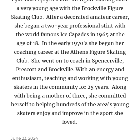
a very young age with the Brockville Figure
Skating Club. After a decorated amateur career,
she began a two-year professional stint with
the world famous Ice Capades in 1965 at the
age of 18. In the early 1970’s she began her
coaching career at the Athens Figure Skating
Club. She went on to coach in Spencerville,
Prescott and Brockville. With an energy and
enthusiasm, teaching and working with young
skaters in the community for 25 years. Along
with being a mother of three, she committed
herself to helping hundreds of the area’s young
skaters enjoy and improve in the sport she
loved.
Posted
June 23, 2024