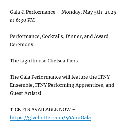
Gala & Performance – Monday, May 5th, 2025
at 6:30 PM
Performance, Cocktails, Dinner, and Award
Ceremony.
The Lighthouse Chelsea Piers.
The Gala Performance will feature the ITNY
Ensemble, ITNY Performing Apprentices, and
Guest Artists!
TICKETS AVAILABLE NOW –
https://givebutter.com/40AnnGala