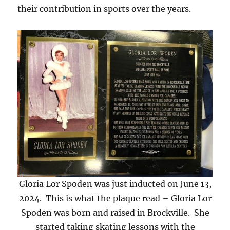
their contribution in sports over the years.
Gloria Lor Spoden was just inducted on June 13,
2024. This is what the plaque read – Gloria Lor
Spoden was born and raised in Brockville. She
started taking skating lessons with the