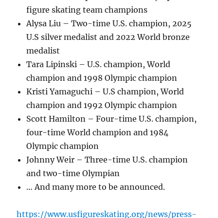
figure skating team champions
Alysa Liu – Two-time U.S. champion, 2025
U.S silver medalist and 2022 World bronze
medalist
Tara Lipinski – U.S. champion, World
champion and 1998 Olympic champion
Kristi Yamaguchi – U.S champion, World
champion and 1992 Olympic champion
Scott Hamilton – Four-time U.S. champion,
four-time World champion and 1984
Olympic champion
Johnny Weir – Three-time U.S. champion
and two-time Olympian
… And many more to be announced.
https://www.usfigureskating.org/news/press-