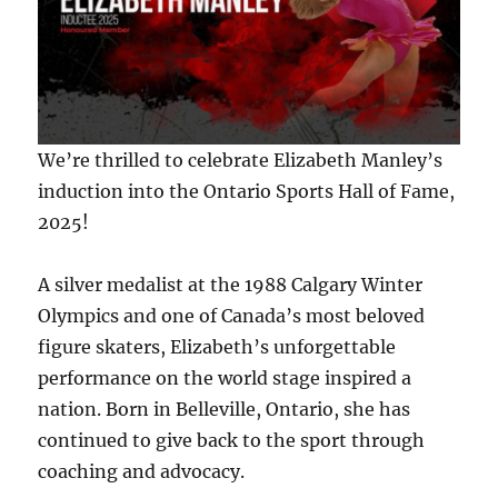
We’re thrilled to celebrate Elizabeth Manley’s
induction into the Ontario Sports Hall of Fame,
2025!
A silver medalist at the 1988 Calgary Winter
Olympics and one of Canada’s most beloved
figure skaters, Elizabeth’s unforgettable
performance on the world stage inspired a
nation. Born in Belleville, Ontario, she has
continued to give back to the sport through
coaching and advocacy.