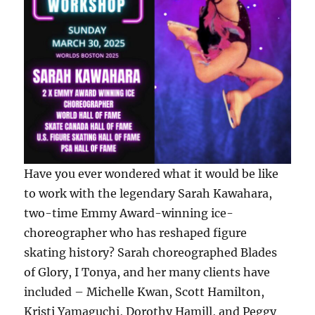
Have you ever wondered what it would be like
to work with the legendary Sarah Kawahara,
two-time Emmy Award-winning ice-
choreographer who has reshaped figure
skating history? Sarah choreographed Blades
of Glory, I Tonya, and her many clients have
included – Michelle Kwan, Scott Hamilton,
Kristi Yamaguchi, Dorothy Hamill, and Peggy