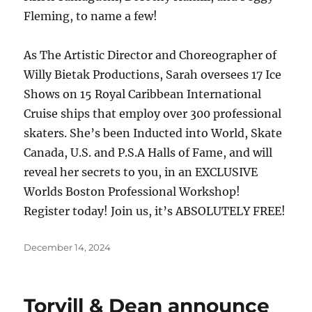
Fleming, to name a few!
As The Artistic Director and Choreographer of
Willy Bietak Productions, Sarah oversees 17 Ice
Shows on 15 Royal Caribbean International
Cruise ships that employ over 300 professional
skaters. She’s been Inducted into World, Skate
Canada, U.S. and P.S.A Halls of Fame, and will
reveal her secrets to you, in an EXCLUSIVE
Worlds Boston Professional Workshop!
Register today! Join us, it’s ABSOLUTELY FREE!
Posted
December 14, 2024
on
Torvill & Dean announce