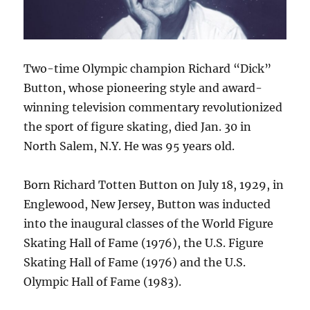
Two-time Olympic champion Richard “Dick”
Button, whose pioneering style and award-
winning television commentary revolutionized
the sport of figure skating, died Jan. 30 in
North Salem, N.Y. He was 95 years old.
Born Richard Totten Button on July 18, 1929, in
Englewood, New Jersey, Button was inducted
into the inaugural classes of the World Figure
Skating Hall of Fame (1976), the U.S. Figure
Skating Hall of Fame (1976) and the U.S.
Olympic Hall of Fame (1983).