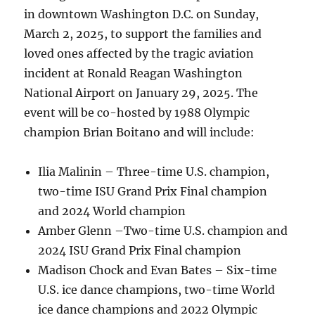
in downtown Washington D.C. on Sunday,
March 2, 2025, to support the families and
loved ones affected by the tragic aviation
incident at Ronald Reagan Washington
National Airport on January 29, 2025. The
event will be co-hosted by 1988 Olympic
champion Brian Boitano and will include:
Ilia Malinin – Three-time U.S. champion,
two-time ISU Grand Prix Final champion
and 2024 World champion
Amber Glenn –Two-time U.S. champion and
2024 ISU Grand Prix Final champion
Madison Chock and Evan Bates – Six-time
U.S. ice dance champions, two-time World
ice dance champions and 2022 Olympic