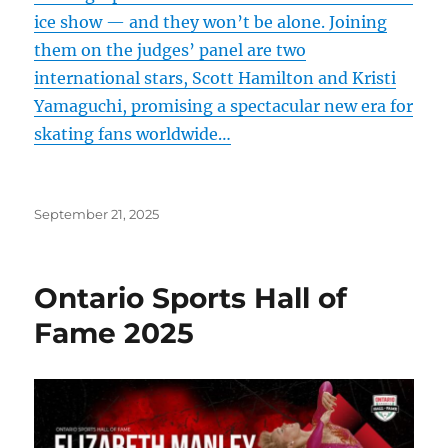
ice show — and they won’t be alone. Joining
them on the judges’ panel are two
international stars, Scott Hamilton and Kristi
Yamaguchi, promising a spectacular new era for
skating fans worldwide…
Posted
September 21, 2025
on
Ontario Sports Hall of
Fame 2025