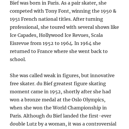
Bief was born in Paris. As a pair skater, she
competed with Tony Font, winning the 1950 &
1951 French national titles. After turning
professional, she toured with several shows like
Ice Capades, Hollywood Ice Revues, Scala
Eisrevue from 1952 to 1964. In 1964 she
returned to France where she went back to
school.
She was called weak in figures, but innovative
free skater. du Bief greatest figure skating
moment came in 1952, shortly after she had
won a bronze medal at the Oslo Olympics,
when she won the World Championship in
Paris. Although du Bief landed the first-ever
double Lutz by a woman, it was a controversial