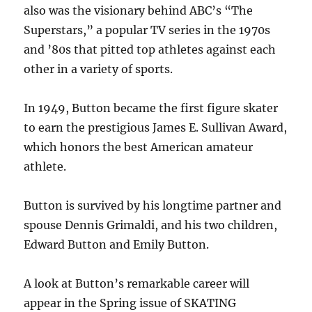
also was the visionary behind ABC’s “The
Superstars,” a popular TV series in the 1970s
and ’80s that pitted top athletes against each
other in a variety of sports.
In 1949, Button became the first figure skater
to earn the prestigious James E. Sullivan Award,
which honors the best American amateur
athlete.
Button is survived by his longtime partner and
spouse Dennis Grimaldi, and his two children,
Edward Button and Emily Button.
A look at Button’s remarkable career will
appear in the Spring issue of SKATING