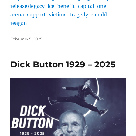
release/legacy-ice-benefit-capital-one-
arena-support-victims-tragedy-ronald-
reagan
Posted
February 5, 2025
on
Dick Button 1929 – 2025