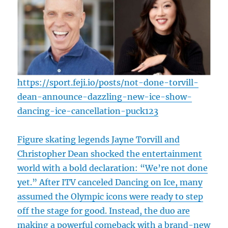
https://sport.feji.io/posts/not-done-torvill-
dean-announce-dazzling-new-ice-show-
dancing-ice-cancellation-puck123
Figure skating legends Jayne Torvill and
Christopher Dean shocked the entertainment
world with a bold declaration: “We’re not done
yet.” After ITV canceled Dancing on Ice, many
assumed the Olympic icons were ready to step
off the stage for good. Instead, the duo are
making a powerful comeback with a brand-new