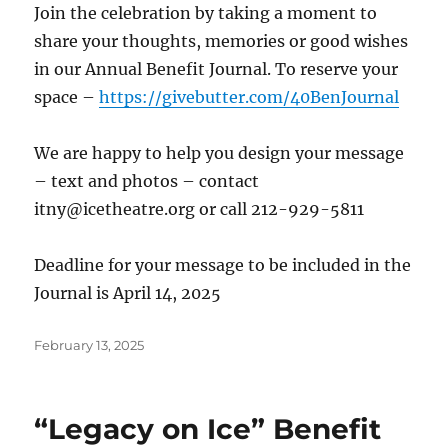
Join the celebration by taking a moment to
share your thoughts, memories or good wishes
in our Annual Benefit Journal. To reserve your
space –
https://givebutter.com/40BenJournal
We are happy to help you design your message
– text and photos – contact
itny@icetheatre.org or call 212-929-5811
Deadline for your message to be included in the
Journal is April 14, 2025
Posted
February 13, 2025
on
“Legacy on Ice” Benefit