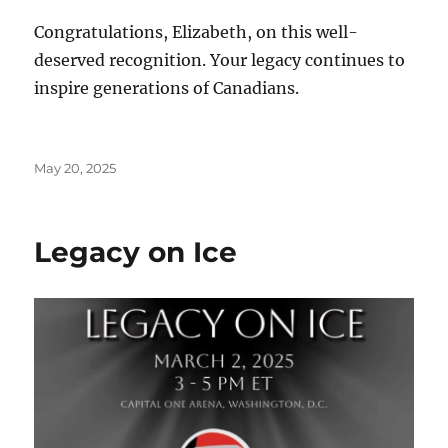
Congratulations, Elizabeth, on this well-
deserved recognition. Your legacy continues to
inspire generations of Canadians.
Posted
May 20, 2025
on
Legacy on Ice