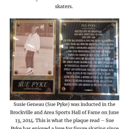
skaters.
Susie Geneau (Sue Pyke) was inducted in the
Brockville and Area Sports Hall of Fame on June
13, 2014. This is what the plaque read – Sue
Pyke has enjoyed a love for figure skating since