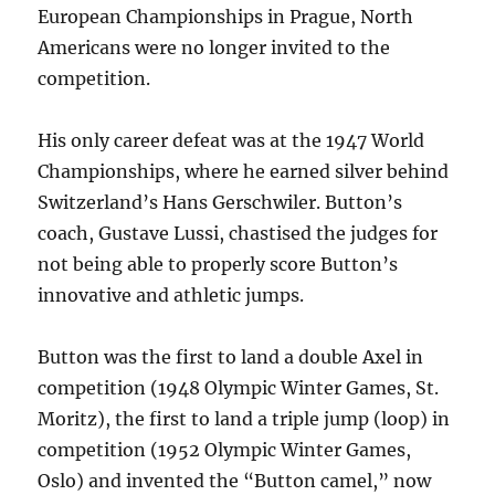
European Championships in Prague, North
Americans were no longer invited to the
competition.
His only career defeat was at the 1947 World
Championships, where he earned silver behind
Switzerland’s Hans Gerschwiler. Button’s
coach, Gustave Lussi, chastised the judges for
not being able to properly score Button’s
innovative and athletic jumps.
Button was the first to land a double Axel in
competition (1948 Olympic Winter Games, St.
Moritz), the first to land a triple jump (loop) in
competition (1952 Olympic Winter Games,
Oslo) and invented the “Button camel,” now