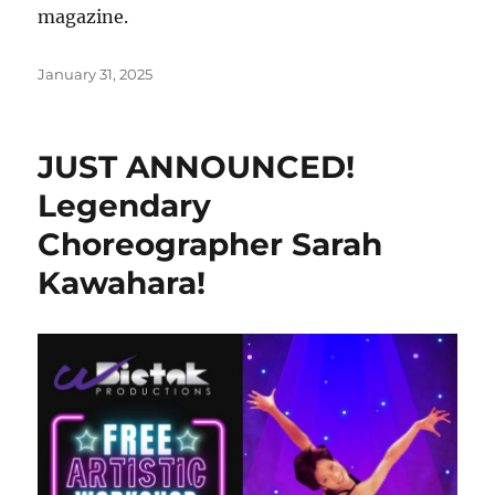
magazine.
Posted
January 31, 2025
on
JUST ANNOUNCED!
Legendary
Choreographer Sarah
Kawahara!