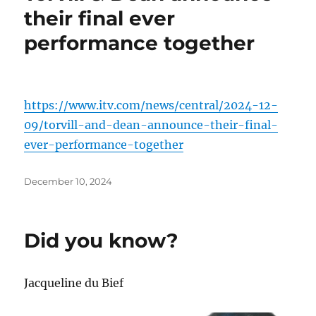
their final ever
performance together
https://www.itv.com/news/central/2024-12-
09/torvill-and-dean-announce-their-final-
ever-performance-together
Posted
December 10, 2024
on
Did you know?
Jacqueline du Bief