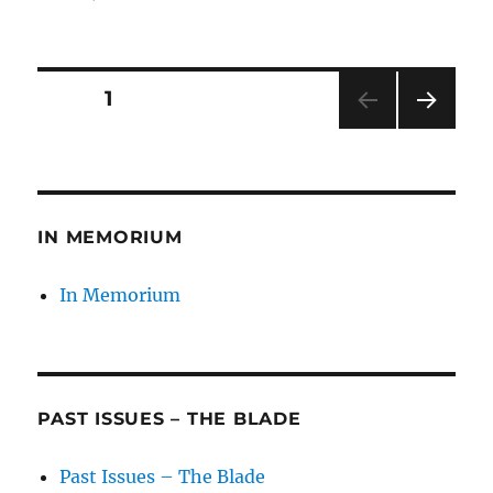
on
Posts
PAGE
1
NEXT
pagination
PAG
E
IN MEMORIUM
In Memorium
PAST ISSUES – THE BLADE
Past Issues – The Blade