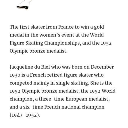
The first skater from France to win a gold
medal in the women’s event at the World
Figure Skating Championships, and the 1952
Olympic bronze medalist.
Jacqueline du Bief who was born on December
1930 is a French retired figure skater who
competed mainly in single skating. She is the
1952 Olympic bronze medalist, the 1952 World
champion, a three-time European medalist,
and a six-time French national champion
(1947–1952).