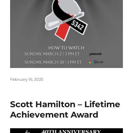
Posted
February 16, 2025
on
Scott Hamilton – Lifetime
Achievement Award