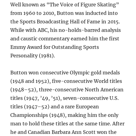
Well known as “The Voice of Figure Skating”
from 1960 to 2010, Button was inducted into
the Sports Broadcasting Hall of Fame in 2015.
While with ABC, his no-holds-barred analysis
and caustic commentary earned him the first
Emmy Award for Outstanding Sports
Personality (1981).
Button won consecutive Olympic gold medals
(1948 and 1952), five-consecutive World titles
(1948–52), three-consecutive North American
titles (1947, ’49, ’51), seven-consecutive U.S.
titles (1947–52) and a rare European
Championships (1948), making him the only
man to hold these titles at the same time. After
he and Canadian Barbara Ann Scott won the