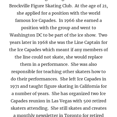
Brockville Figure Skating Club. At the age of 21,
she applied for a position with the world
famous Ice Capades. In 1966 she earned a
position with the group and went to
Washington DC to be part of the ice show. Two
years later in 1968 she was the Line Captain for
the Ice Capades which meant if any members of
the line could not skate, she would replace
them in a performance. She was also
responsible for teaching other skaters how to
do their performances. She left Ice Capades in
1971 and taught figure skating in California for
a number of years. She has organized two Ice
Capades reunion in Las Vegas with 500 retired
skaters attending. She still skates and creates
a monthly newsletter in Toronto for retired