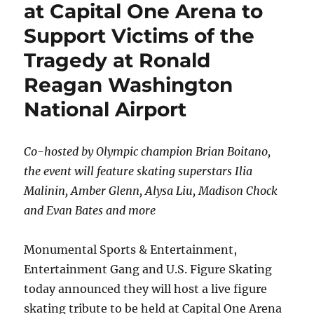
at Capital One Arena to
Support Victims of the
Tragedy at Ronald
Reagan Washington
National Airport
Co-hosted by Olympic champion Brian Boitano,
the event will feature skating superstars Ilia
Malinin, Amber Glenn, Alysa Liu, Madison Chock
and Evan Bates and more
Monumental Sports & Entertainment,
Entertainment Gang and U.S. Figure Skating
today announced they will host a live figure
skating tribute to be held at Capital One Arena