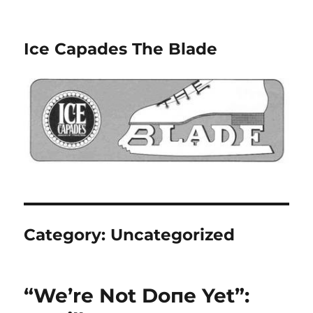
Ice Capades The Blade
Category:
Uncategorized
“We’re Not Doпe Yet”: