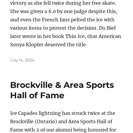
victory as she fell twice during her free skate.
She was given a 6.0 by one judge despite this,
and even the French fans pelted the ice with
various items to protest the decision. Du Bief
later wrote in her book Thin Ice, that American
Sonya Klopfer deserved the title.
Posted
July 14, 2024
on
Brockville & Area Sports
Hall of Fame
Ice Capades lightning has struck twice at the
Brockville (Ontario) and Area Sports Hall of
Fame with 2 of our alumni being honored for