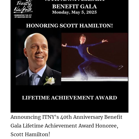
Announcing ITNY’s 40th Anniversary Benefit
Gala Lifetime Achievement Award Honoree,
Scott Hamilton!