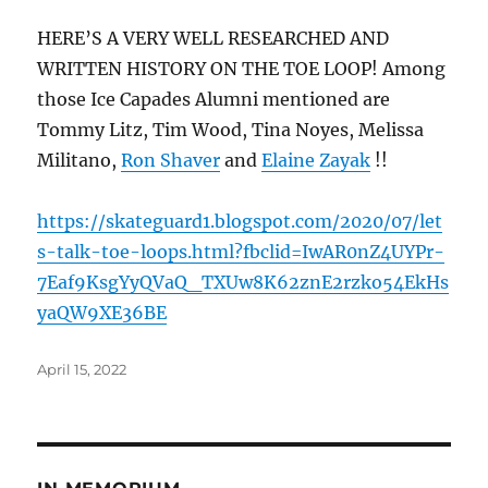
HERE’S A VERY WELL RESEARCHED AND
WRITTEN HISTORY ON THE TOE LOOP! Among
those Ice Capades Alumni mentioned are
Tommy Litz, Tim Wood, Tina Noyes, Melissa
Militano,
Ron Shaver
and
Elaine Zayak
!!
https://skateguard1.blogspot.com/2020/07/let
s-talk-toe-loops.html?fbclid=IwAR0nZ4UYPr-
7Eaf9KsgYyQVaQ_TXUw8K62znE2rzko54EkHs
yaQW9XE36BE
Posted
April 15, 2022
on