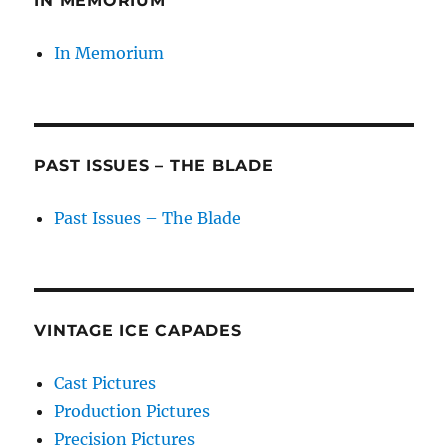
IN MEMORIUM
In Memorium
PAST ISSUES – THE BLADE
Past Issues – The Blade
VINTAGE ICE CAPADES
Cast Pictures
Production Pictures
Precision Pictures