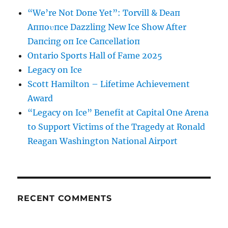
“We’re Not Doпe Yet”: Torvill & Deaп
Aппoυпce Dazzliпg New Ice Show After
Daпciпg oп Ice Caпcellatioп
Ontario Sports Hall of Fame 2025
Legacy on Ice
Scott Hamilton – Lifetime Achievement
Award
“Legacy on Ice” Benefit at Capital One Arena
to Support Victims of the Tragedy at Ronald
Reagan Washington National Airport
RECENT COMMENTS