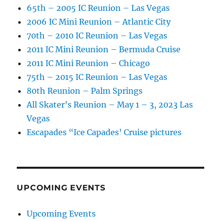
65th – 2005 IC Reunion – Las Vegas
2006 IC Mini Reunion – Atlantic City
70th – 2010 IC Reunion – Las Vegas
2011 IC Mini Reunion – Bermuda Cruise
2011 IC Mini Reunion – Chicago
75th – 2015 IC Reunion – Las Vegas
80th Reunion – Palm Springs
All Skater’s Reunion – May 1 – 3, 2023 Las
Vegas
Escapades “Ice Capades’ Cruise pictures
UPCOMING EVENTS
Upcoming Events