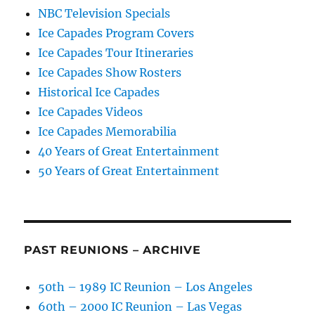
NBC Television Specials
Ice Capades Program Covers
Ice Capades Tour Itineraries
Ice Capades Show Rosters
Historical Ice Capades
Ice Capades Videos
Ice Capades Memorabilia
40 Years of Great Entertainment
50 Years of Great Entertainment
PAST REUNIONS – ARCHIVE
50th – 1989 IC Reunion – Los Angeles
60th – 2000 IC Reunion – Las Vegas