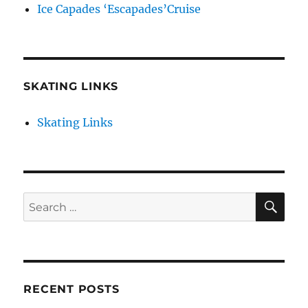
Ice Capades ‘Escapades’Cruise
SKATING LINKS
Skating Links
SE
Search
for:
RECENT POSTS