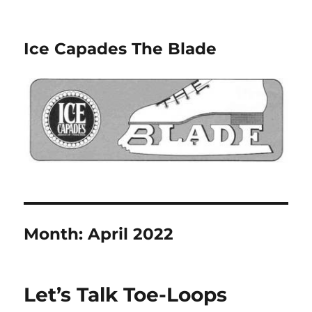
Ice Capades The Blade
Month:
April 2022
Let’s Talk Toe-Loops