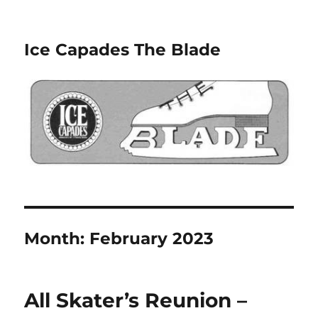
Ice Capades The Blade
Month:
February 2023
All Skater’s Reunion –