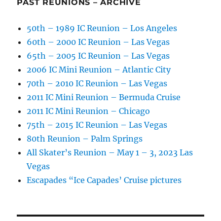
PAST REUNIONS – ARCHIVE
50th – 1989 IC Reunion – Los Angeles
60th – 2000 IC Reunion – Las Vegas
65th – 2005 IC Reunion – Las Vegas
2006 IC Mini Reunion – Atlantic City
70th – 2010 IC Reunion – Las Vegas
2011 IC Mini Reunion – Bermuda Cruise
2011 IC Mini Reunion – Chicago
75th – 2015 IC Reunion – Las Vegas
80th Reunion – Palm Springs
All Skater’s Reunion – May 1 – 3, 2023 Las
Vegas
Escapades “Ice Capades’ Cruise pictures