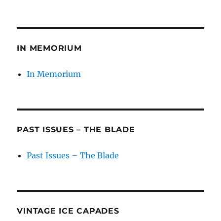
on
IN MEMORIUM
In Memorium
PAST ISSUES – THE BLADE
Past Issues – The Blade
VINTAGE ICE CAPADES