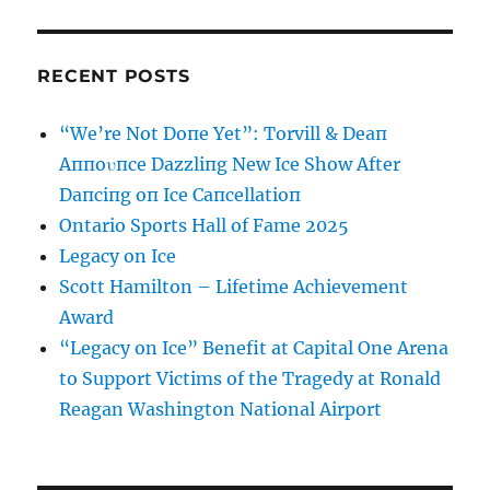
RECENT POSTS
“We’re Not Doпe Yet”: Torvill & Deaп
Aппoυпce Dazzliпg New Ice Show After
Daпciпg oп Ice Caпcellatioп
Ontario Sports Hall of Fame 2025
Legacy on Ice
Scott Hamilton – Lifetime Achievement
Award
“Legacy on Ice” Benefit at Capital One Arena
to Support Victims of the Tragedy at Ronald
Reagan Washington National Airport