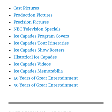
Cast Pictures
Production Pictures
Precision Pictures
NBC Television Specials
Ice Capades Program Covers
Ice Capades Tour Itineraries
Ice Capades Show Rosters
Historical Ice Capades
Ice Capades Videos
Ice Capades Memorabilia
40 Years of Great Entertainment
50 Years of Great Entertainment