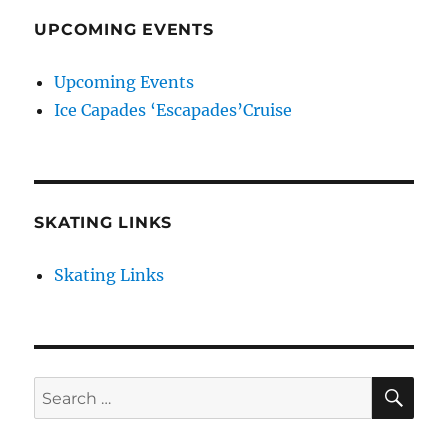
UPCOMING EVENTS
Upcoming Events
Ice Capades ‘Escapades’Cruise
SKATING LINKS
Skating Links
SE
Search
for: