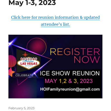
May 1-3, 2023
Click here for reunion information & updated
attendee’s list.
Posted
February 5, 2023